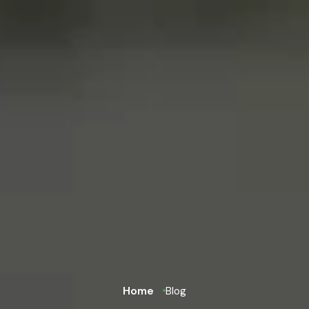
Home
Blog