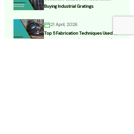
Buying Industrial Gratings
21 April, 2026
Top 5 Fabrication Techniques Used In
Heavy Industries (Complete Guide)
15 April, 2026
Which Type Of Metal Grating Is Best
For Industrial Use? (Complete Buyer’s
Guide)
Categories