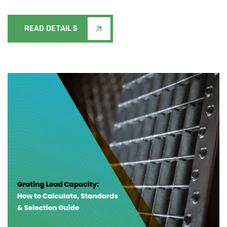
READ DETAILS