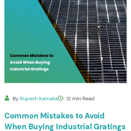
By
Rupesh Kamalia
12 min Read
Common Mistakes to Avoid
When Buying Industrial Gratings