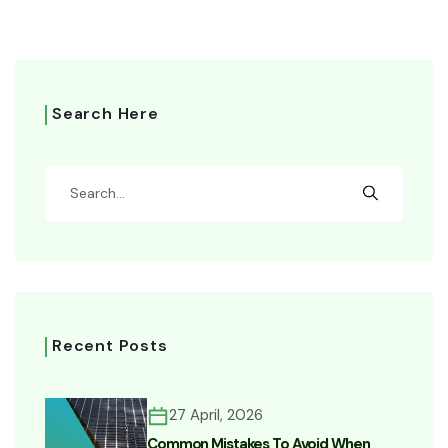
Search Here
Recent Posts
27 April, 2026
Common Mistakes To Avoid When