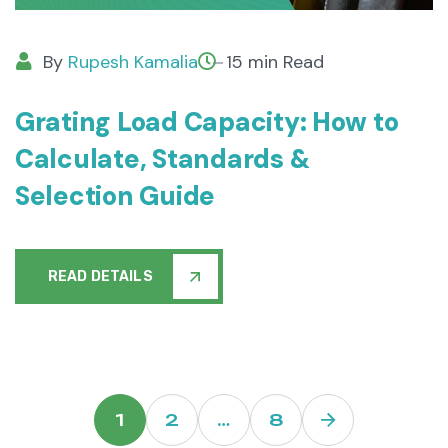
By
Rupesh Kamalia
15 min Read
Grating Load Capacity: How to
Calculate, Standards &
Selection Guide
READ DETAILS
1
2
…
8