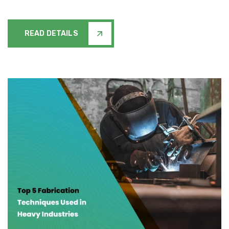
READ DETAILS