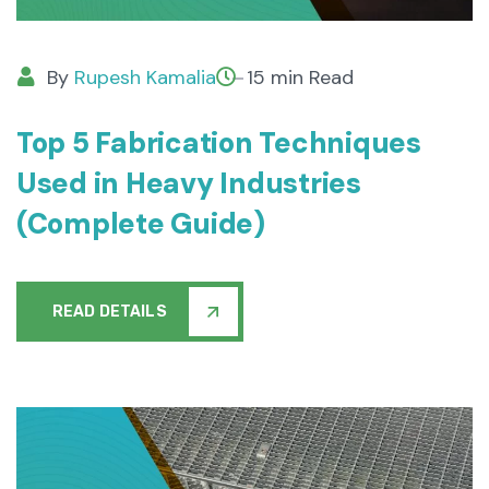
By
Rupesh Kamalia
15 min Read
Top 5 Fabrication Techniques
Used in Heavy Industries
(Complete Guide)
READ DETAILS