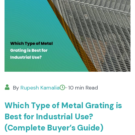
By
Rupesh Kamalia
10 min Read
Which Type of Metal Grating is
Best for Industrial Use?
(Complete Buyer’s Guide)