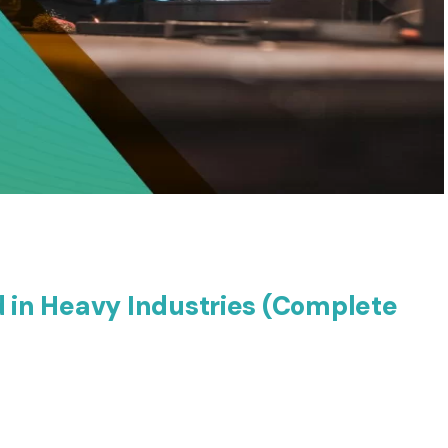
d in Heavy Industries (Complete