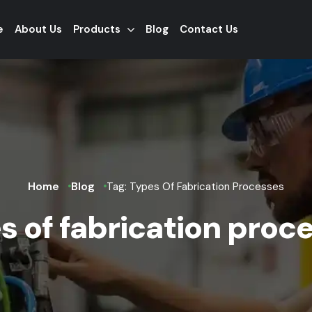
e
About Us
Products
Blog
Contact Us
Home
Blog
Tag: Types Of Fabrication Processes
s of fabrication proc