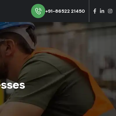
+91-86522 21450
esses