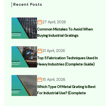
Recent Posts
27 April, 2026
Common Mistakes To Avoid When
Buying Industrial Gratings
21 April, 2026
Top 5 Fabrication Techniques Used In
Heavy Industries (Complete Guide)
15 April, 2026
Which Type Of Metal Grating Is Best
For Industrial Use? (Complete
Buyer’s Guide)