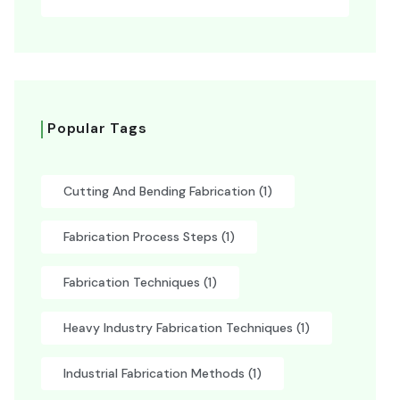
Popular Tags
Cutting And Bending Fabrication
(1)
Fabrication Process Steps
(1)
Fabrication Techniques
(1)
Heavy Industry Fabrication Techniques
(1)
Industrial Fabrication Methods
(1)