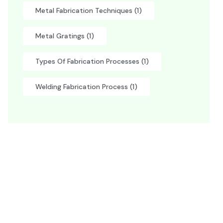
Metal Fabrication Techniques
(1)
Metal Gratings
(1)
Types Of Fabrication Processes
(1)
Welding Fabrication Process
(1)