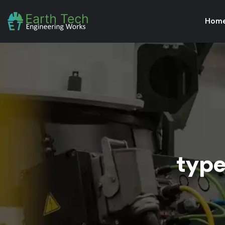
Hom
type