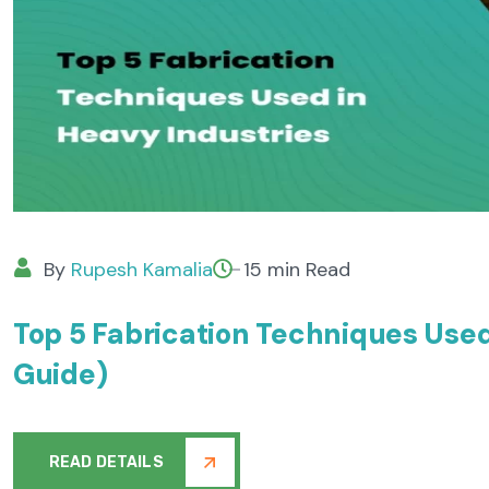
By
Rupesh Kamalia
15 min Read
Top 5 Fabrication Techniques Use
Guide)
READ DETAILS