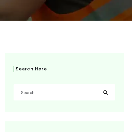
Search Here