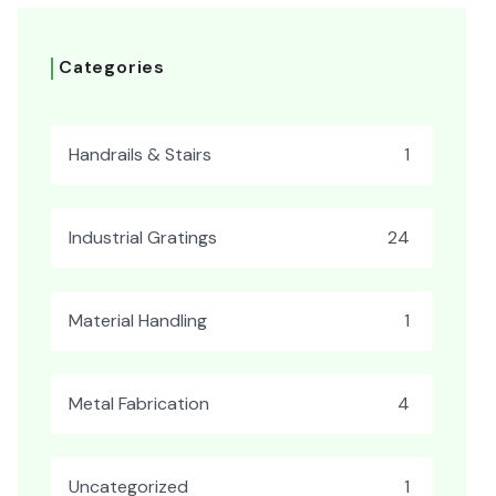
Categories
Handrails & Stairs
1
Industrial Gratings
24
Material Handling
1
Metal Fabrication
4
Uncategorized
1