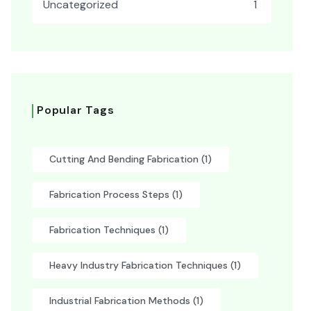
Uncategorized
1
Popular Tags
Cutting And Bending Fabrication
(1)
Fabrication Process Steps
(1)
Fabrication Techniques
(1)
Heavy Industry Fabrication Techniques
(1)
Industrial Fabrication Methods
(1)