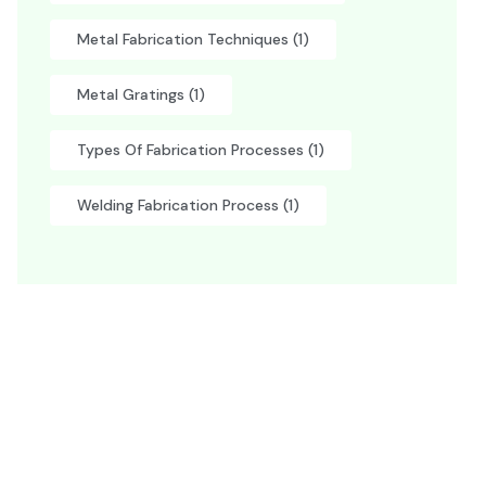
Metal Fabrication Techniques
(1)
Metal Gratings
(1)
Types Of Fabrication Processes
(1)
Welding Fabrication Process
(1)