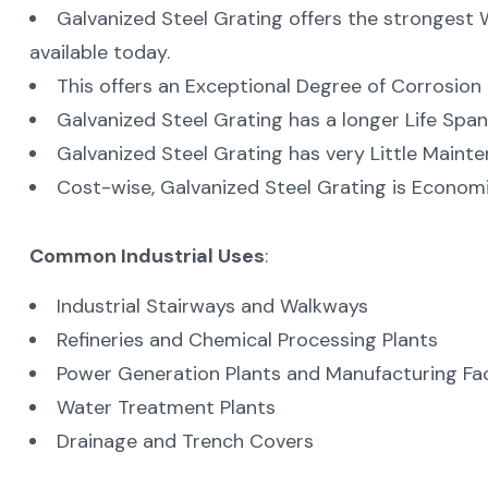
Galvanized Steel Grating offers the strongest 
available today.
This offers an Exceptional Degree of Corrosion 
Galvanized Steel Grating has a longer Life Span
Galvanized Steel Grating has very Little Mainte
Cost-wise, Galvanized Steel Grating is Economica
Common Industrial Uses
:
Industrial Stairways and Walkways
Refineries and Chemical Processing Plants
Power Generation Plants and Manufacturing Faci
Water Treatment Plants
Drainage and Trench Covers