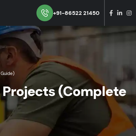
+91-86522 21450
 Guide)
l Projects (Complete