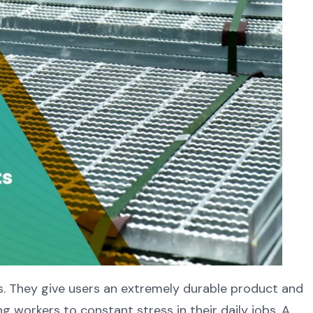
gs. They give users an extremely durable product and
 workers to constant stress in their daily jobs. A