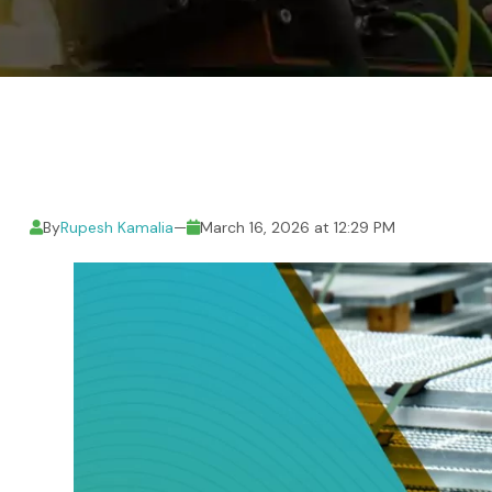
By
Rupesh Kamalia
—
March 16, 2026 at 12:29 PM