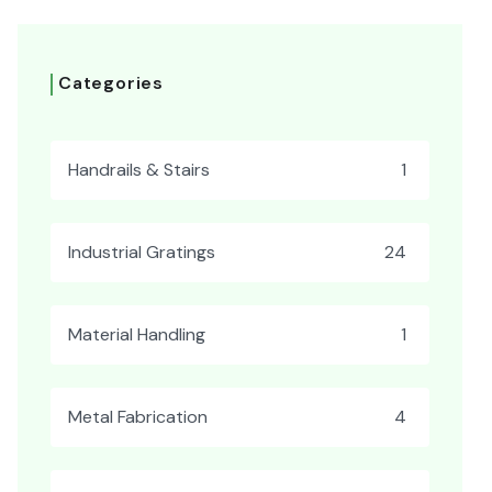
Categories
Handrails & Stairs
1
Industrial Gratings
24
Material Handling
1
Metal Fabrication
4