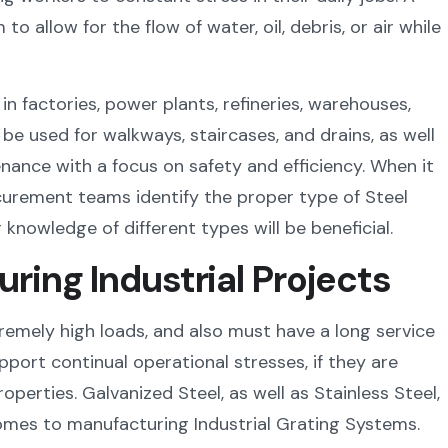
o allow for the flow of water, oil, debris, or air while
in factories, power plants, refineries, warehouses,
be used for walkways, staircases, and drains, as well
nance with a focus on safety and efficiency. When it
curement teams identify the proper type of Steel
r knowledge of different types will be beneficial.
uring Industrial Projects
emely high loads, and also must have a long service
upport continual operational stresses, if they are
perties. Galvanized Steel, as well as Stainless Steel,
omes to manufacturing Industrial Grating Systems.