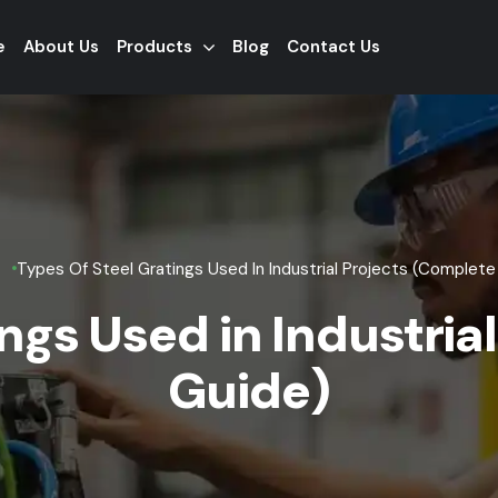
e
About Us
Products
Blog
Contact Us
Types Of Steel Gratings Used In Industrial Projects (Complete
ings Used in Industria
Guide)