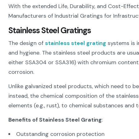
With the extended Life, Durability, and Cost-Effect
Manufacturers of Industrial Gratings for Infrastru
Stainless Steel Gratings
The design of
stainless steel grating
systems is i
and hygiene. The stainless steel products are usua
either SSA304 or SSA316) with chromium content, 
corrosion.
Unlike galvanized steel products, which need to be
instead, the chemical composition of the stainless 
elements (e.g., rust), to chemical substances and t
Benefits of Stainless Steel Grating
:
Outstanding corrosion protection