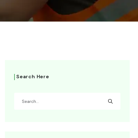
Search Here