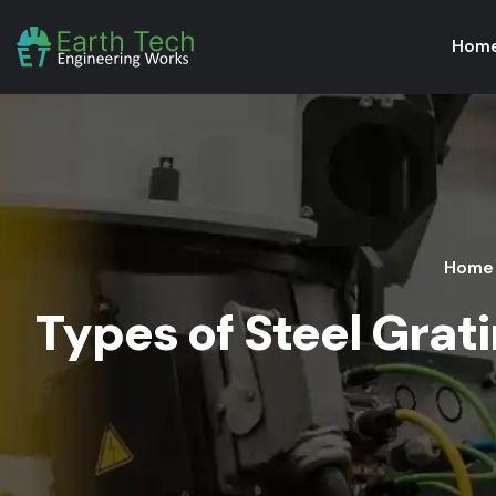
Hom
Home
Types of Steel Grat