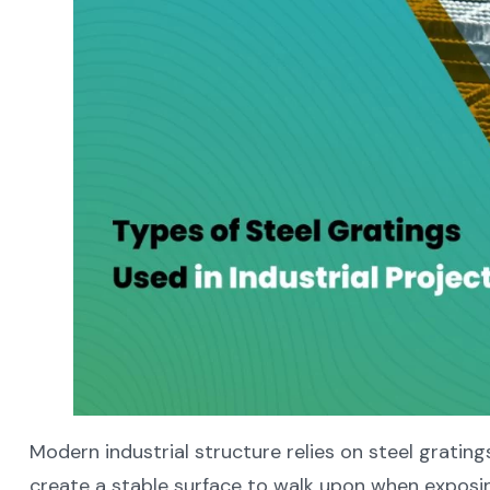
Modern industrial structure relies on steel gratin
create a stable surface to walk upon when exposing