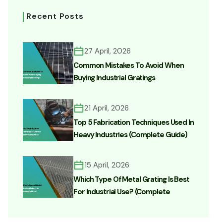
Recent Posts
27 April, 2026
Common Mistakes To Avoid When
Buying Industrial Gratings
21 April, 2026
Top 5 Fabrication Techniques Used In
Heavy Industries (Complete Guide)
15 April, 2026
Which Type Of Metal Grating Is Best
For Industrial Use? (Complete
Buyer’s Guide)