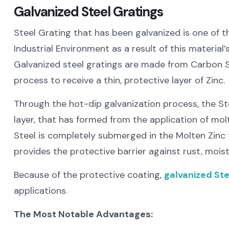
Galvanized Steel Gratings
Steel Grating that has been galvanized is one of 
Industrial Environment as a result of this material
Galvanized steel gratings are made from Carbon S
process to receive a thin, protective layer of Zinc.
Through the hot-dip galvanization process, the Ste
layer, that has formed from the application of mol
Steel is completely submerged in the Molten Zinc 
provides the protective barrier against rust, mois
Because of the protective coating,
galvanized Ste
applications.
The Most Notable Advantages: