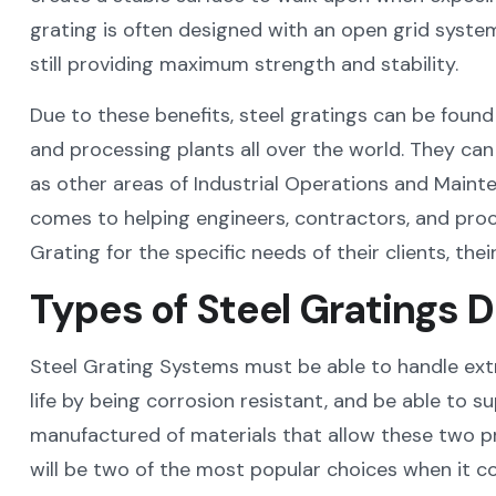
grating is often designed with an open grid system t
still providing maximum strength and stability.
Due to these benefits, steel gratings can be found 
and processing plants all over the world. They can 
as other areas of Industrial Operations and Mainte
comes to helping engineers, contractors, and pro
Grating for the specific needs of their clients, thei
Types of Steel Gratings D
Steel Grating Systems must be able to handle extr
life by being corrosion resistant, and be able to s
manufactured of materials that allow these two pro
will be two of the most popular choices when it c