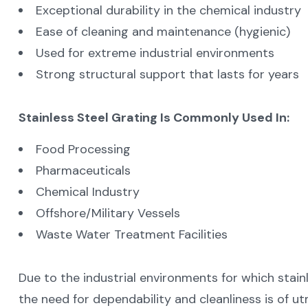
Exceptional durability in the chemical industry
Ease of cleaning and maintenance (hygienic)
Used for extreme industrial environments
Strong structural support that lasts for years
Stainless Steel Grating Is Commonly Used In:
Food Processing
Pharmaceuticals
Chemical Industry
Offshore/Military Vessels
Waste Water Treatment Facilities
Due to the industrial environments for which stain
the need for dependability and cleanliness is of 