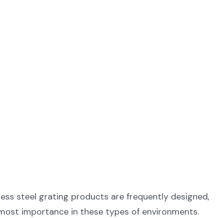
less steel grating products are frequently designed,
utmost importance in these types of environments.