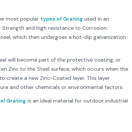
the most popular
types of Grating
used in an
’s Strength and high resistance to Corrosion.
teel, which then undergoes a hot-dip galvanization
el will become part of the protective coating, or
ten Zinc to the Steel surface, which occurs when the
to create a new Zinc-Coated layer. This layer
ture and other chemicals or environmental factors.
el Grating
is an ideal material for outdoor industrial