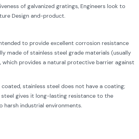
iveness of galvanized gratings, Engineers look to
cture Design and-product.
ntended to provide excellent corrosion resistance
lly made of stainless steel grade materials (usually
which provides a natural protective barrier against
 coated, stainless steel does not have a coating;
steel gives it long-lasting resistance to the
o harsh industrial environments.