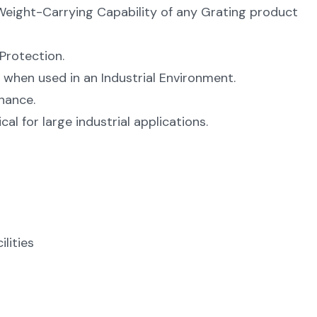
Weight-Carrying Capability of any Grating product
Protection.
 when used in an Industrial Environment.
nance.
l for large industrial applications.
lities